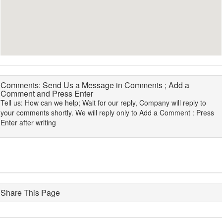
Comments: Send Us a Message in Comments ; Add a
Comment and Press Enter
Tell us: How can we help; Wait for our reply, Company will reply to
your comments shortly. We will reply only to Add a Comment : Press
Enter after writing
Share This Page