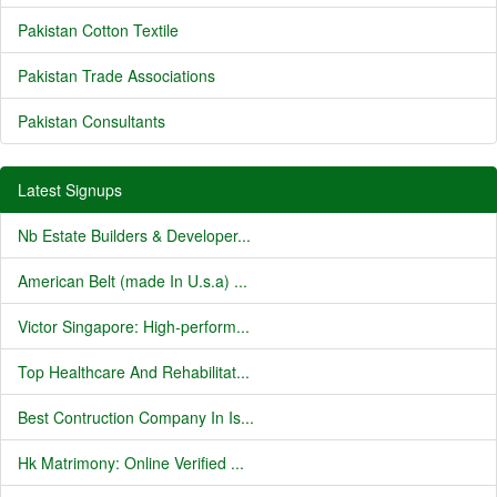
Pakistan Cotton Textile
Pakistan Trade Associations
Pakistan Consultants
Latest Signups
Nb Estate Builders & Developer...
American Belt (made In U.s.a) ...
Victor Singapore: High-perform...
Top Healthcare And Rehabilitat...
Best Contruction Company In Is...
Hk Matrimony: Online Verified ...