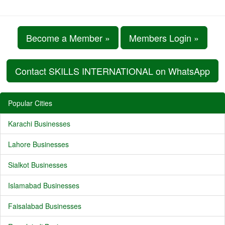
Become a Member »
Members Login »
Contact SKILLS INTERNATIONAL on WhatsApp
Popular Cities
Karachi Businesses
Lahore Businesses
Sialkot Businesses
Islamabad Businesses
Faisalabad Businesses