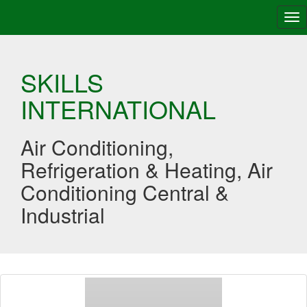
Tog
nav
SKILLS
INTERNATIONAL
Air Conditioning,
Refrigeration & Heating, Air
Conditioning Central &
Industrial