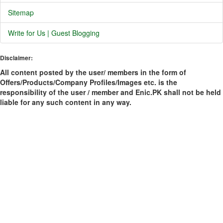
Sitemap
Write for Us | Guest Blogging
Disclaimer:
All content posted by the user/ members in the form of
Offers/Products/Company Profiles/Images etc. is the
responsibility of the user / member and Enic.PK shall not be held
liable for any such content in any way.