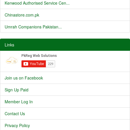
Kenwood Authorised Service Cen...
Chinastore.com.pk
Umrah Companions Pakistan...
Links
Join us on Facebook
Sign Up Paid
Member Log In
Contact Us
Privacy Policy