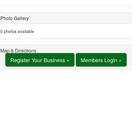
Photo Gallery
0 photos available
Map & Directions
Register Your Business »
Members Login »