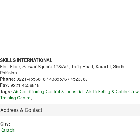
SKILLS INTERNATIONAL
First Floor, Sarwar Square 178/A/2, Tariq Road, Karachi, Sindh,
Pakistan
Phone:
9221-4556818 / 4385576 / 4523787
Fax:
9221-4556818
Tags:
Air Conditioning Central & Industrial
,
Air Ticketing & Cabin Crew
Training Centre
,
Address & Contact
City:
Karachi