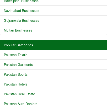
Rawalpindi Businesses
Nazimabad Businesses
Gujranwala Businesses
Multan Businesses
Popular Categories
Pakistan Textile
Pakistan Garments
Pakistan Sports
Pakistan Hotels
Pakistan Real Estate
Pakistan Auto Dealers